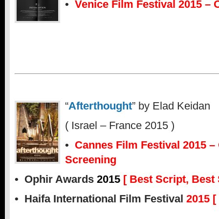
•
Venice Film Festival 2015 – 
“
Afterthought
” by Elad Keidan
( Israel – France 2015 )
•
Cannes Film Festival 2015 – O
Screening
• Ophir Awards
2015
[ Best Script, Best
• Haifa International Film Festival
2015 [ 