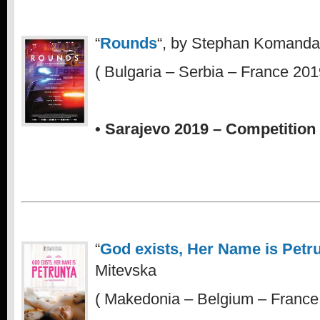
“
Rounds
“, by Stephan Komanda
( Bulgaria – Serbia – France 201
• Sarajevo 2019 – Competition 
“
God exists, Her Name is Petr
Mitevska
( Makedonia – Belgium – France 