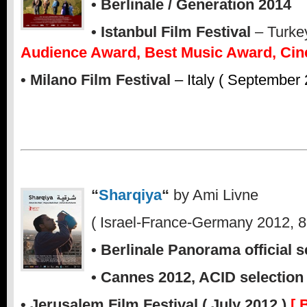
• Berlinale / Generation 2014
• Istanbul Film Festival
– Turkey
Audience Award, Best Music Award, Cin
• Milano Film Festival
– Italy ( September 
“
Sharqiya
“
by Ami Livne
( Israel-France-Germany 2012, 8
• Berlinale Panorama official s
• Cannes 2012, ACID selection
• Jerusalem Film Festival ( July 2012 )
[ 