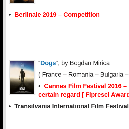
•
Berlinale 2019 – Competition
“
Dogs
“, by Bogdan Mirica
( France – Romania – Bulgaria –
•
Cannes Film Festival 2016 – 
certain regard [ Fipresci Award
• Transilvania International Film Festiva