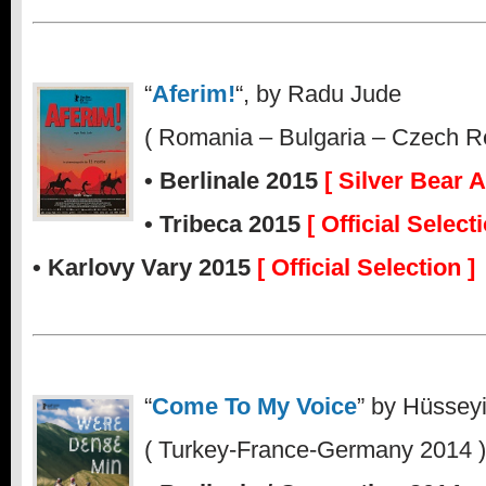
“
Aferim!
“, by Radu Jude
( Romania – Bulgaria – Czech R
• Berlinale 2015
[ Silver Bear 
• Tribeca 2015
[ Official Selecti
• Karlovy Vary 2015
[ Official Selection ]
“
Come To My Voice
” by Hüssey
( Turkey-France-Germany 2014 )