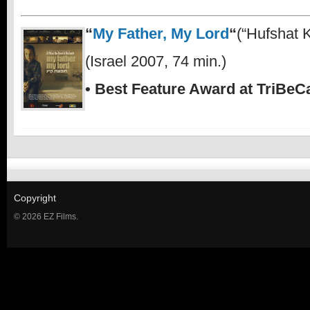
“
My Father, My Lord
“
(“Hufshat K
(Israel 2007, 74 min.)
• Best Feature Award at TriBeCa
Copyright
© 2026 EZ Films.