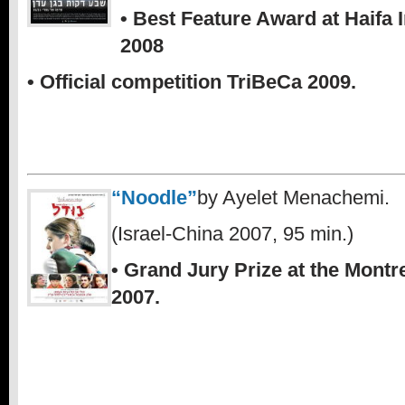
• Best Feature Award at Haifa I
2008
• Official competition TriBeCa 2009.
“Noodle”
by Ayelet Menachemi.
(Israel-China 2007, 95 min.)
• Grand Jury Prize at the Montr
2007.