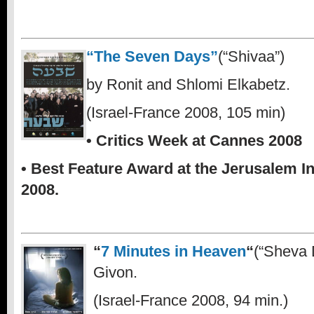
“The Seven Days”
(“Shivaa”)
by Ronit and Shlomi Elkabetz.
(Israel-France 2008, 105 min)
• Critics Week at Cannes 2008
• Best Feature Award at the Jerusalem In
2008.
“
7 Minutes in Heaven
“
(“Sheva 
Givon.
(Israel-France 2008, 94 min.)