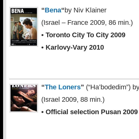
“
Bena
“
by Niv Klainer
(Israel – France 2009, 86 min.)
• Toronto City To City 2009
• Karlovy-Vary 2010
.
“
The Loners
”
(“Ha’bodedim”) b
(Israel 2009, 88 min.)
• Official selection Pusan 2009