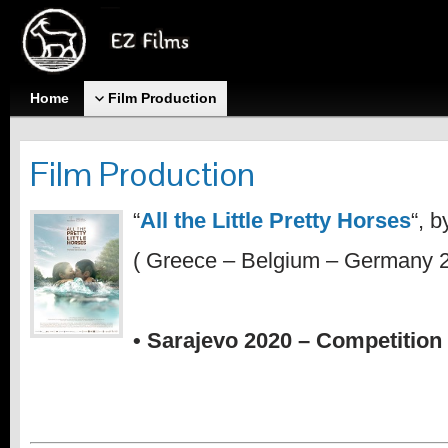
Home
Film Production
Film Production
“
All the Little Pretty Horses
“, 
( Greece – Belgium – Germany 2
• Sarajevo 2020 – Competition