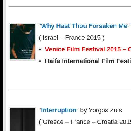
“
Why Hast Thou Forsaken Me
”
( Israel – France 2015 )
•
Venice Film Festival 2015 – 
• Haifa International Film Fest
“
Interruption
” by Yorgos Zois
( Greece – France – Croatia 201