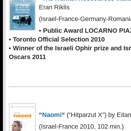
Eran Riklis
(Israel-France-Germany-Romania
• Public Award LOCARNO PI
• Toronto Official Selection 2010
• Winner of the Israeli Ophir prize and Is
Oscars 2011
“
Naomi
“
(“Hitparzut X”) by Eitan
(Israel-France 2010, 102 min.)