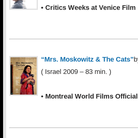
• Critics Weeks at Venice Film 
.
“Mrs. Moskowitz & The Cats”
b
( Israel 2009 – 83 min. )
.
• Montreal World Films Official
.