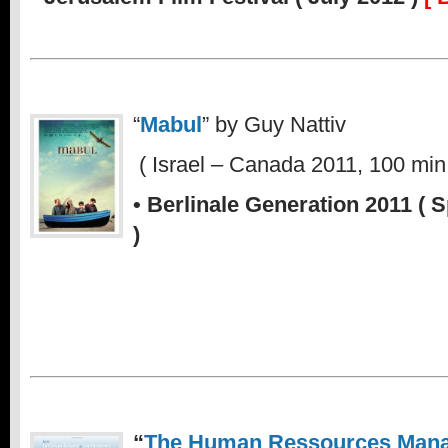
“
Mabul
” by Guy Nattiv
.
( Israel – Canada 2011, 100 min.
•
Berlinale Generation 2011 ( 
)
“
The Human Ressources Man